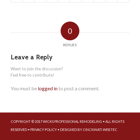
0
REPLIES
Leave a Reply
Want to join the discussion?
Feel free to contribute!
You must be
logged in
to post a comment.
COPYRIGHT © 2017 WICKS PROFESSIONAL REMODELING • ALL RIGHTS
RESERVED •
PRIVACY POLICY
• DESIGNED BY
CINCINNATI WEBTEC