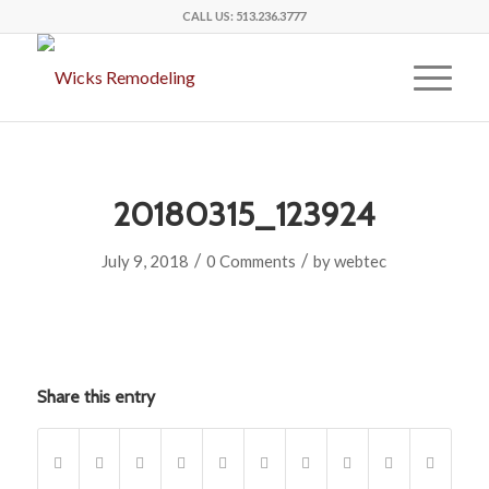
CALL US:
513.236.3777
20180315_123924
/
/
July 9, 2018
0 Comments
by
webtec
Share this entry