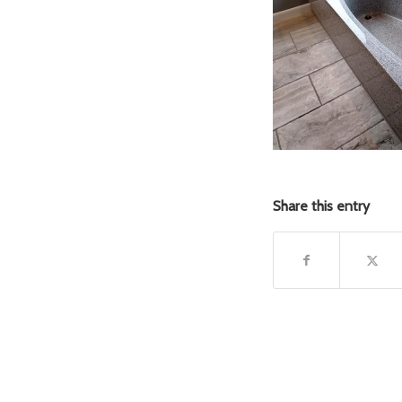
Share this entry