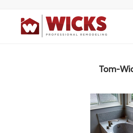
Tom-Wi