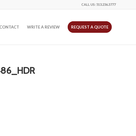
CALL US:
513.236.3777
CONTACT
WRITE A REVIEW
REQUEST A QUOTE
486_HDR