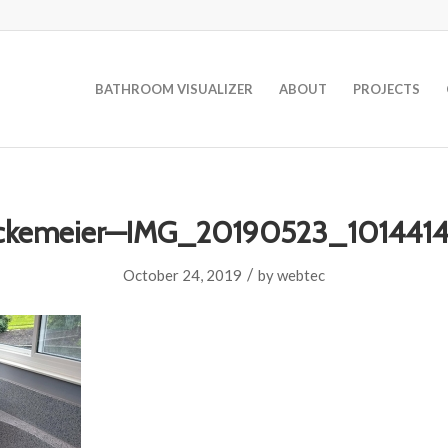
BATHROOM VISUALIZER
ABOUT
PROJECTS
ckemeier—IMG_20190523_101441
/
October 24, 2019
by
webtec