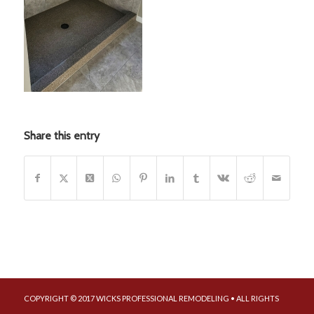
Share this entry
COPYRIGHT © 2017 WICKS PROFESSIONAL REMODELING • ALL RIGHTS