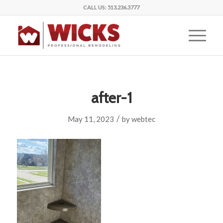
CALL US:
513.236.3777
after-1
/
May 11, 2023
by
webtec