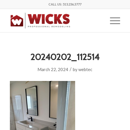
CALL US:
513.236.3777
20240202_112514
/
March 22, 2024
by
webtec