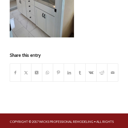
Share this entry
COPYRIGHT © 2017 WICKS PROFESSIONAL REMODELING • ALL RIGHTS