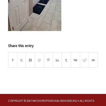
Share this entry
COPYRIGHT © 2017 WICKS PROFESSIONAL REMODELING • ALL RIGHTS