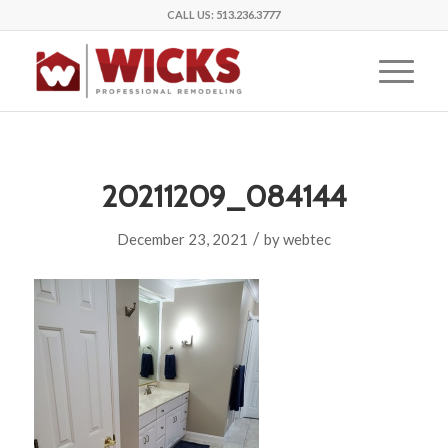
CALL US:
513.236.3777
20211209_084144
/
December 23, 2021
by
webtec