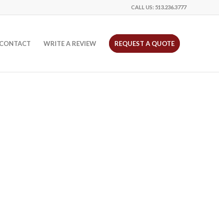
CALL US:
513.236.3777
CONTACT
WRITE A REVIEW
REQUEST A QUOTE