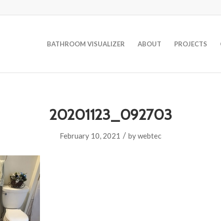
BATHROOM VISUALIZER
ABOUT
PROJECTS
20201123_092703
/
February 10, 2021
by
webtec