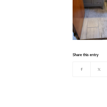
Share this entry