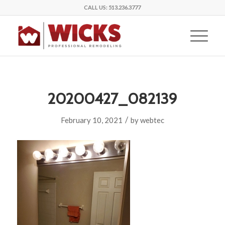
CALL US:
513.236.3777
20200427_082139
/
February 10, 2021
by
webtec