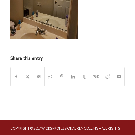
Share this entry
COPYRIGHT © 2017 WICKS PROFESSIONAL REMODELING • ALL RIGHTS