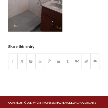
Share this entry
COPYRIGHT © 2017 WICKS PROFESSIONAL REMODELING • ALL RIGHTS