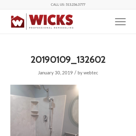
CALL US:
513.236.3777
20190109_132602
/
January 30, 2019
by
webtec