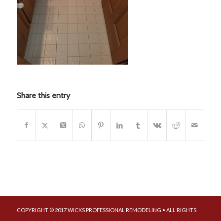
Share this entry
COPYRIGHT © 2017 WICKS PROFESSIONAL REMODELING • ALL RIGHTS