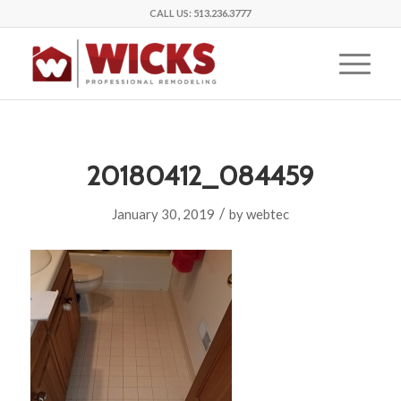
CALL US:
513.236.3777
20180412_084459
/
January 30, 2019
by
webtec